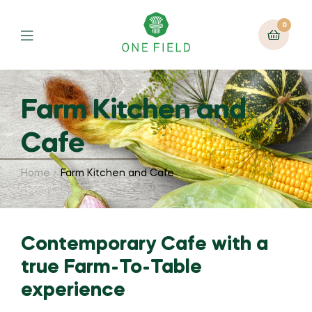
0
Menu
Farm Kitchen and
Cafe
Home
Farm Kitchen and Cafe
Contemporary Cafe with a
true Farm-To-Table
experience