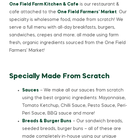
One Field Farm Kitchen & Cafe
is our restaurant &
cafe attached to the
One Field Farmers’ Market
. Our
specialty is wholesome food, made from scratch! We
serve a full menu with all-day breakfasts, burgers,
sandwiches, crepes and more; all made using farm
fresh, organic ingredients sourced from the One Field
Farmers’ Market!
Specially Made From Scratch
Sauces
– We make all our sauces from scratch
using the best organic ingredients: Mayonnaise,
Tomato Ketchup, Chilli Sauce, Pesto Sauce, Peri-
Peri Sauce, BBQ sauce and more!
Breads & Burger Buns
– Our sandwich breads,
seeded breads, burger buns – all of these are
made completely in-house using our unique