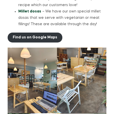
recipe which our customers love!
Millet dosas
– We have our own special millet
dosas that we serve with vegetarian or meat
fillings! These are available through the day!
Find us on Google Maps