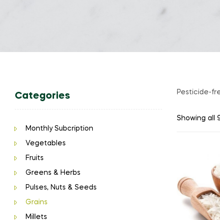
Pesticide-fr
Categories
Showing all 9
Monthly Subcription
Vegetables
Fruits
Greens & Herbs
Pulses, Nuts & Seeds
Grains
Millets