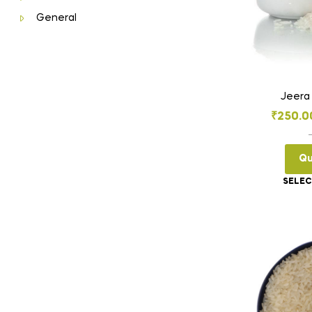
General
Jeera
₹
250.0
Qu
SELEC