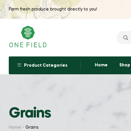
Farm fresh produce brought directly to you!
Searc
for:
Home
Shop
Product Categories
Grains
Home
Grains