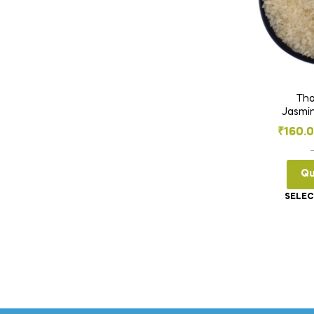
Tho
Jasmin
₹
160.
Qu
SELEC