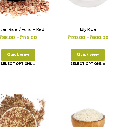
ten Rice / Poha – Red
Idly Rice
Price
Price
₹
88.00
–
₹
175.00
₹
120.00
–
₹
600.00
range:
range:
₹88.00
₹120.00
Quick view
Quick view
through
through
This
This
SELECT OPTIONS
SELECT OPTIONS
₹175.00
₹600.00
product
product
has
has
multiple
multiple
variants.
variants.
The
The
options
options
may
may
be
be