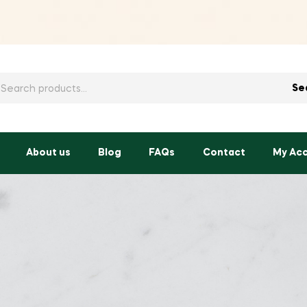
h
Se
About us
Blog
FAQs
Contact
My Ac