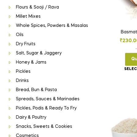
Flours & Sooji / Rava
Millet Mixes
Whole Spices, Powders & Masalas
Basmat
Oils
₹
230.0
Dry Fruits
Salt, Sugar & Jaggery
Qu
Honey & Jams
SELEC
Pickles
Drinks
Bread, Bun & Pasta
Spreads, Sauces & Marinades
Pickles, Podis & Ready To Fry
Dairy & Poultry
Snacks, Sweets & Cookies
Cosmetics