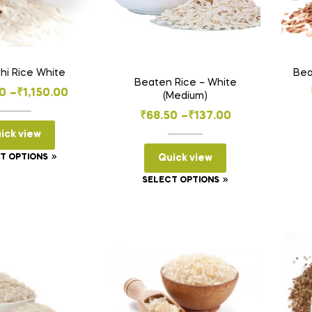
hi Rice White
Bea
Beaten Rice – White
Price
0
–
₹
1,150.00
(Medium)
range:
Price
₹
68.50
–
₹
137.00
₹230.00
range:
ick view
through
₹68.50
This
Quick view
T OPTIONS
₹1,150.00
through
product
This
SELECT OPTIONS
has
₹137.00
product
multiple
has
variants.
multiple
The
variants.
options
The
may
options
be
may