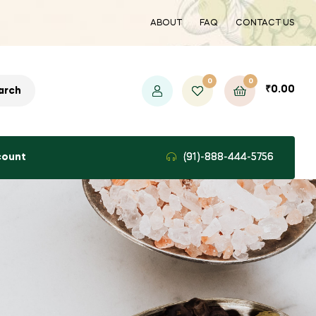
ABOUT
FAQ
CONTACT US
0
0
₹
0.00
arch
count
(91)-888-444-5756