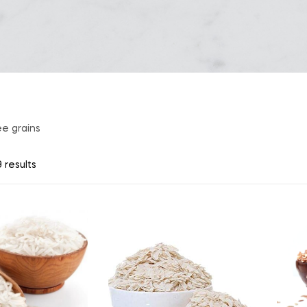
ee grains
 results