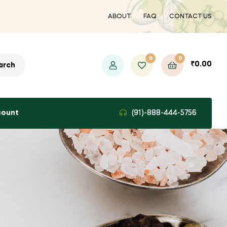
ABOUT
FAQ
CONTACT US
0
0
₹
0.00
arch
count
(91)-888-444-5756