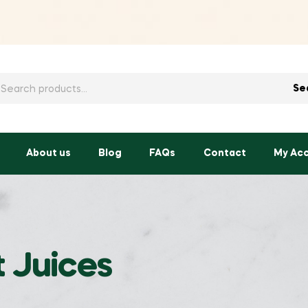
h
Se
About us
Blog
FAQs
Contact
My Ac
t Juices