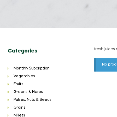
fresh juices
Categories
No prod
Monthly Subcription
Vegetables
Fruits
Greens & Herbs
Pulses, Nuts & Seeds
Grains
Millets