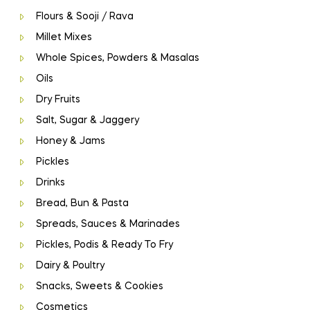
Flours & Sooji / Rava
Millet Mixes
Whole Spices, Powders & Masalas
Oils
Dry Fruits
Salt, Sugar & Jaggery
Honey & Jams
Pickles
Drinks
Bread, Bun & Pasta
Spreads, Sauces & Marinades
Pickles, Podis & Ready To Fry
Dairy & Poultry
Snacks, Sweets & Cookies
Cosmetics