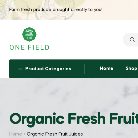
Farm fresh produce brought directly to you!
Searc
for:
Home
Shop
Product Categories
Organic Fresh Frui
Home
Organic Fresh Fruit Juices