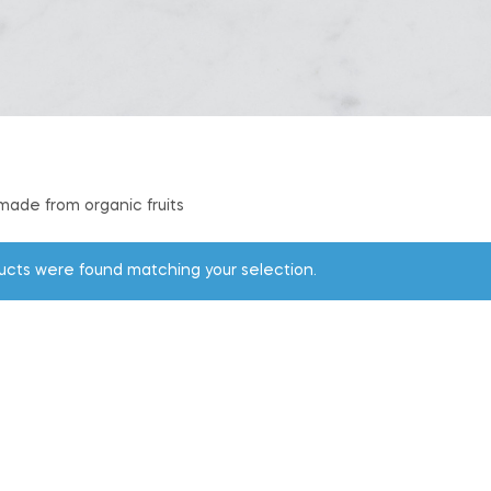
 made from organic fruits
ucts were found matching your selection.