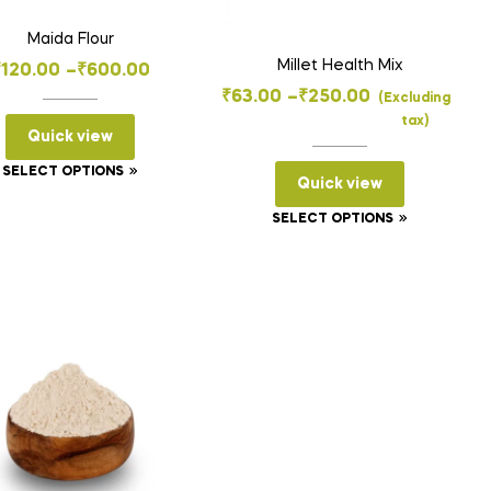
Maida Flour
Millet Health Mix
Price
₹
120.00
–
₹
600.00
Price
₹
63.00
–
₹
250.00
range:
(Excluding
tax)
range:
₹120.00
Quick view
₹63.00
through
This
SELECT OPTIONS
Quick view
through
₹600.00
product
₹250.00
This
SELECT OPTIONS
has
product
multiple
has
variants.
multiple
The
variants.
options
The
may
options
be
may
chosen
be
on
chosen
the