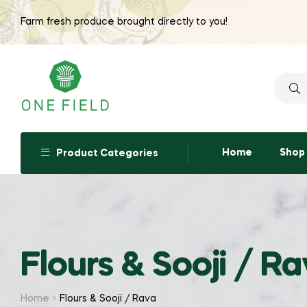
Farm fresh produce brought directly to you!
Searc
for:
Home
Shop
Product Categories
Flours & Sooji / R
Home
Flours & Sooji / Rava