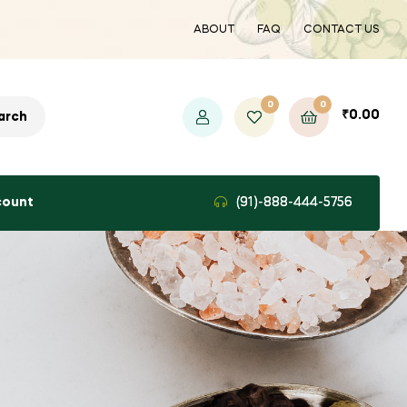
ABOUT
FAQ
CONTACT US
0
0
₹
0.00
arch
count
(91)-888-444-5756