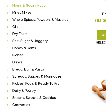
Flours & Sooji / Rava
Millet Mixes
Ba
Whole Spices, Powders & Masalas
₹
65.0
Oils
Dry Fruits
Qu
Salt, Sugar & Jaggery
SELEC
Honey & Jams
Pickles
Drinks
Bread, Bun & Pasta
Spreads, Sauces & Marinades
Pickles, Podis & Ready To Fry
Dairy & Poultry
Snacks, Sweets & Cookies
Cosmetics