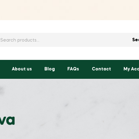
h
Se
About us
Blog
FAQs
Contact
My Ac
ava