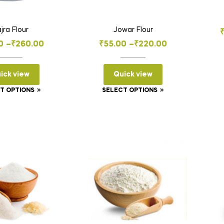
jra Flour
Jowar Flour
Price
Price
0
–
₹
260.00
₹
55.00
–
₹
220.00
range:
range:
₹65.00
₹55.00
ick view
Quick view
through
through
This
This
T OPTIONS
SELECT OPTIONS
₹260.00
₹220.00
product
product
has
has
multiple
multiple
variants.
variants.
The
The
options
options
may
may
be
be
chosen
chosen
on
on