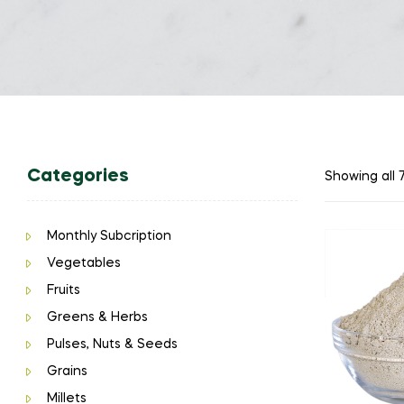
Categories
Showing all 7
Monthly Subcription
Vegetables
Fruits
Greens & Herbs
Pulses, Nuts & Seeds
Grains
Millets