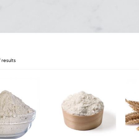
 results