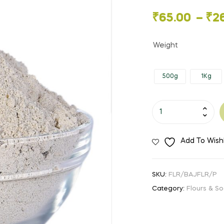
🔍
Price
₹
65.00
–
₹
2
range:
Weight
₹65.00
500g
1Kg
through
₹260.00
Bajra
Flour
quantity
Add To Wishl
SKU:
FLR/BAJFLR/P
Category:
Flours & So