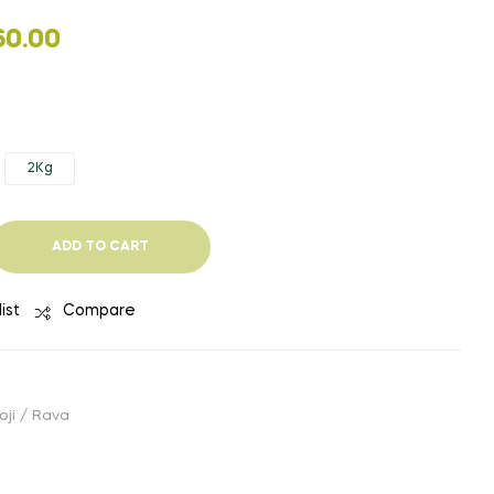
PRICE
₹
63.00
–
₹
250.00
(EXCLUDIN
₹
350.00
TAX)
RANGE:
60.00
₹63.00
THROUGH
₹250.00
2Kg
ADD TO CART
ist
Compare
oji / Rava