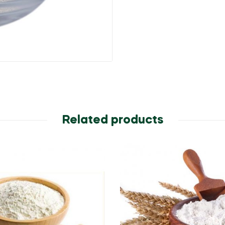
Related products