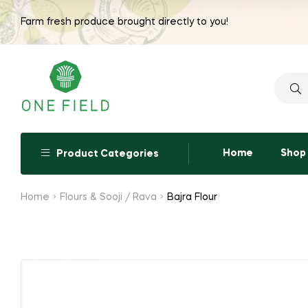
range:
Farm fresh produce brought directly to you!
₹65.00
through
₹260.00
Searc
for:
Home
Shop
Product Categories
Home
Flours & Sooji / Rava
Bajra Flour