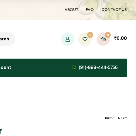
ABOUT
FAQ
CONTACT US
0
0
₹
0.00
arch
count
(91)-888-444-5756
.
PREV
NEXT
r