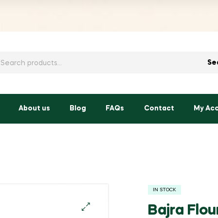
h
Se
About us
Blog
FAQs
Contact
My Ac
IN STOCK
Bajra Flou