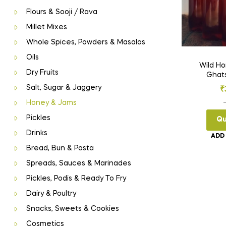
Flours & Sooji / Rava
Millet Mixes
Whole Spices, Powders & Masalas
Oils
Wild Honey (
Dry Fruits
Ghat
Salt, Sugar & Jaggery
₹
Honey & Jams
Pickles
Qu
Drinks
ADD
Bread, Bun & Pasta
Spreads, Sauces & Marinades
Pickles, Podis & Ready To Fry
Dairy & Poultry
Snacks, Sweets & Cookies
Cosmetics