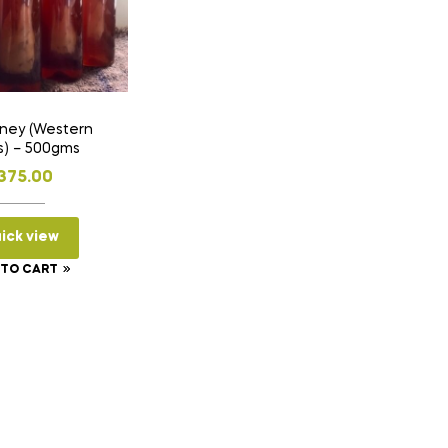
Western
s) – 500gms
375.00
ick view
 TO CART