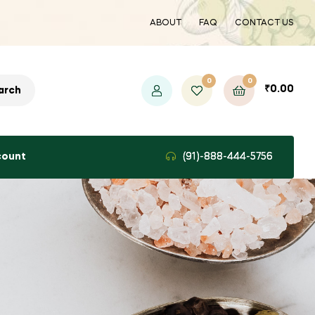
ABOUT
FAQ
CONTACT US
0
0
₹
0.00
arch
count
(91)-888-444-5756