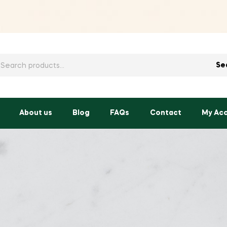
h
Se
About us
Blog
FAQs
Contact
My Ac