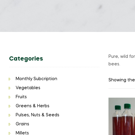
Pure, wild f
Categories
bees.
Monthly Subcription
Showing the 
Vegetables
Fruits
Greens & Herbs
Pulses, Nuts & Seeds
Grains
Millets