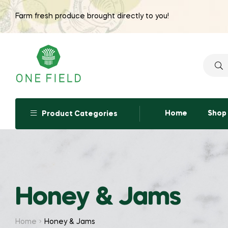
Farm fresh produce brought directly to you!
Searc
for:
Home
Shop
Product Categories
Honey & Jams
Home
Honey & Jams