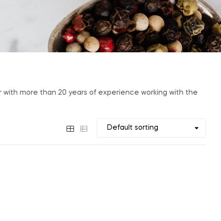
er with more than 20 years of experience working with the