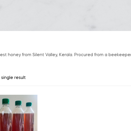
orest honey from Silent Valley, Kerala. Procured from a beekeep
single result