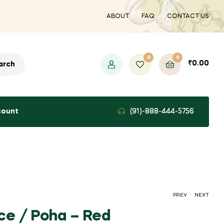
ABOUT
FAQ
CONTACT US
0
0
₹
0.00
arch
count
(91)-888-444-5756
.
PREV
NEXT
ce / Poha – Red