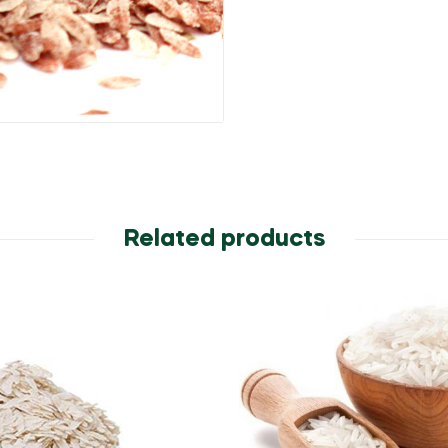
Related products