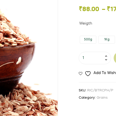
🔍
Price
₹
88.00
–
₹
1
range:
Weigth
₹88.00
500g
1Kg
through
₹175.00
Beaten
Rice
/
Add To Wishl
Poha
-
Red
SKU:
RIC/BTRCPH/P
quantity
Category:
Grains