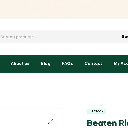
h
Se
About us
Blog
FAQs
Contact
My Ac
IN STOCK
Beaten Ri