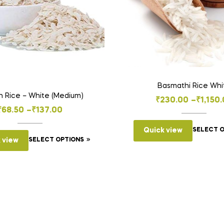
Basmathi Rice Whi
 Rice – White (Medium)
Price
₹
230.00
–
₹
1,150
Price
₹
68.50
–
₹
137.00
range:
range:
₹230.0
Quick view
SELECT 
This
₹68.50
 view
SELECT OPTIONS
throug
product
through
₹1,150.
has
₹137.00
multiple
variants.
The
options
may