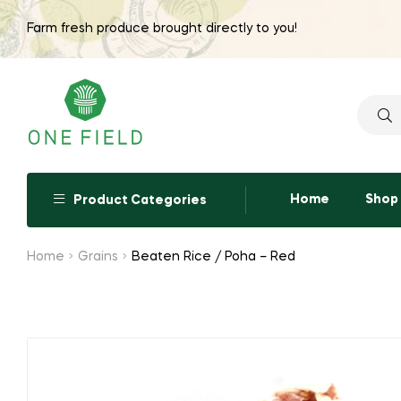
Farm fresh produce brought directly to you!
Searc
for:
Home
Shop
Product Categories
Home
Grains
Beaten Rice / Poha – Red