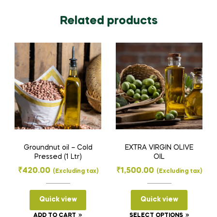
Related products
Groundnut oil – Cold
EXTRA VIRGIN OLIVE
Pressed (1 Ltr)
OIL
₹
420.00
₹
1,500.00
(Excluding tax)
(Excluding tax)
Quick view
Quick view
This
ADD TO CART
SELECT OPTIONS