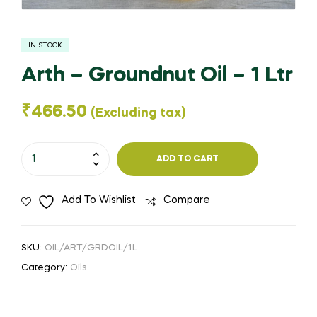
IN STOCK
Arth – Groundnut Oil – 1 Ltr
₹
466.50
(Excluding tax)
Arth
ADD TO CART
-
Groundnut
Add To Wishlist
Compare
Oil
-
1
SKU:
OIL/ART/GRDOIL/1L
Ltr
Category:
Oils
quantity