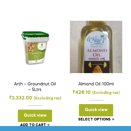
product
has
multiple
variants
The
options
may
be
chosen
on
the
Arth – Groundnut Oil
Almond Oil-100ml
product
– 5Ltrs
₹
428.10
(Excluding tax)
page
₹
2,332.00
(Excluding tax)
Quick view
Quick view
This
SELECT OPTIONS
ADD TO CART
product