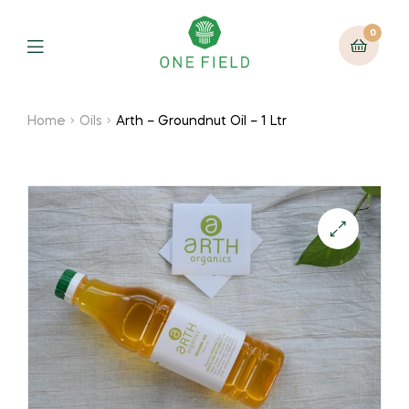
0
Menu
Home
Oils
Arth – Groundnut Oil – 1 Ltr
🔍