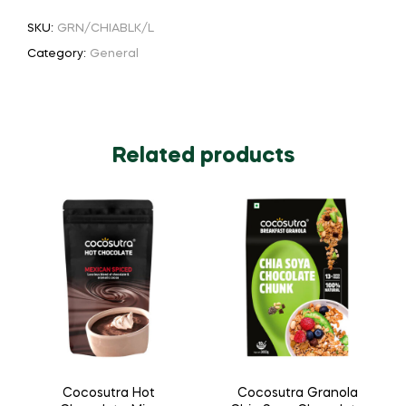
SKU:
GRN/CHIABLK/L
Category:
General
Related products
Cocosutra Hot
Cocosutra Granola