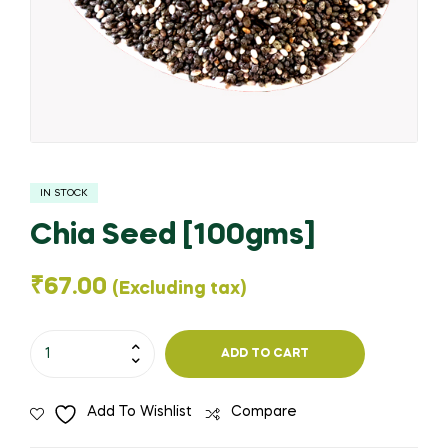
IN STOCK
Chia Seed [100gms]
₹
67.00
(Excluding tax)
Chia
ADD TO CART
Seed
[100gms]
Add To Wishlist
Compare
quantity