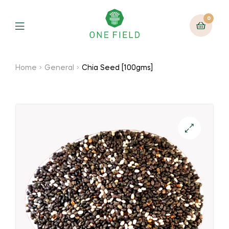
0
Menu
Home
General
Chia Seed [100gms]
🔍