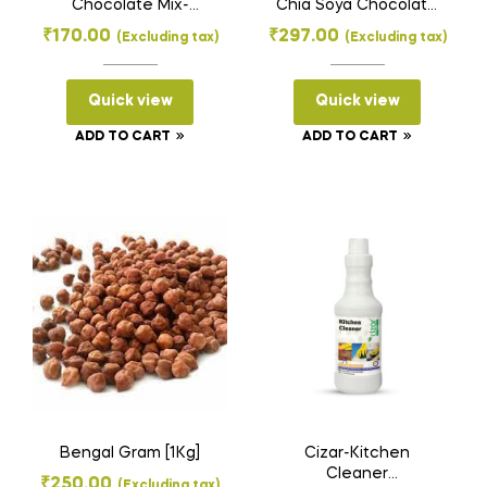
Chocolate Mix-
Chia Soya Chocolate
Mexican
Chunk [300gms]
₹
170.00
₹
297.00
(Excluding tax)
(Excluding tax)
Spiced[100Gms]
Quick view
Quick view
ADD TO CART
ADD TO CART
Bengal Gram [1Kg]
Cizar-Kitchen
Cleaner
₹
250.00
(Excluding tax)