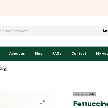
h
Se
About us
Blog
FAQs
Contact
My Ac
50 g)
OUT OF STOCK
Fettuccine