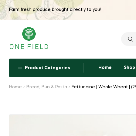
Farm fresh produce brought directly to you!
Searc
for:
Home
Shop
Product Categories
Home
Bread, Bun & Pasta
Fettuccine | Whole Wheat | (2