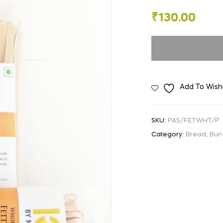
🔍
₹
130.00
Add To Wishl
SKU:
PAS/FETWHT/P
Category:
Bread, Bun