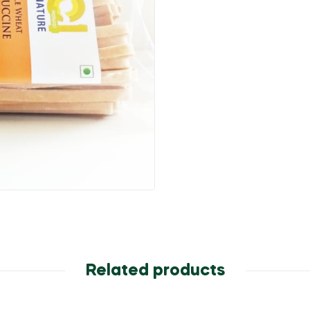
Related products