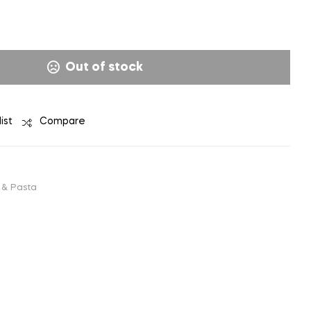
₹
₹
98.00
98.00
Out of stock
ist
Compare
 & Pasta