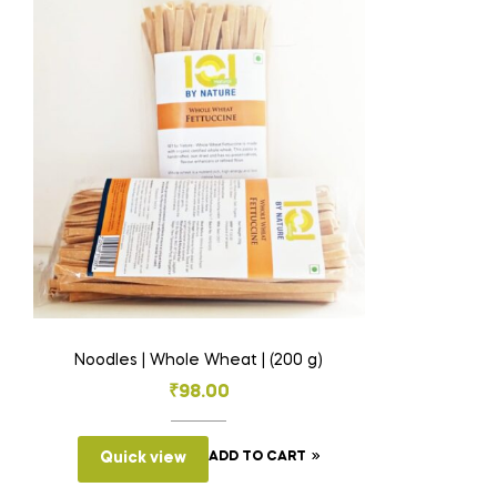
Noodles | Whole Wheat | (200 g)
₹
98.00
Quick view
ADD TO CART