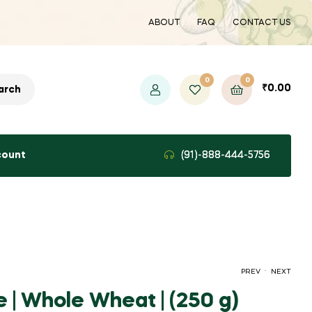
ABOUT
FAQ
CONTACT US
0
0
₹
0.00
arch
count
(91)-888-444-5756
.
PREV
NEXT
 | Whole Wheat | (250 g)