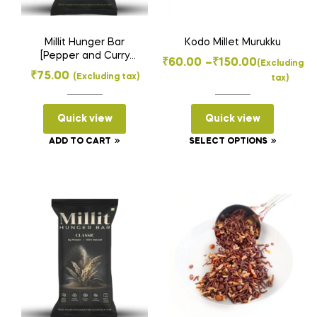
Millit Hunger Bar
Kodo Millet Murukku
[Pepper and Curry
Price
₹
60.00
–
₹
150.00
(Excluding
leaf] 35gms
₹
75.00
(Excluding tax)
tax)
range:
₹60.00
Quick view
Quick view
through
₹150.00
This
ADD TO CART
SELECT OPTIONS
product
has
multiple
variants
The
options
may
be
chosen