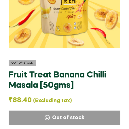
OUT OF STOCK
Fruit Treat Banana Chilli
Masala [50gms]
₹
88.40
(Excluding tax)
Out of stock