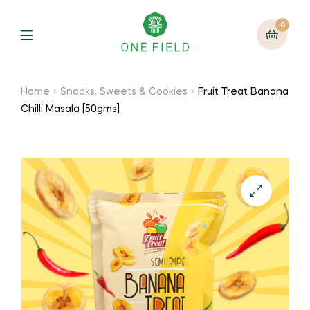
0
Menu
Home
Snacks, Sweets & Cookies
Fruit Treat Banana
Chilli Masala [50gms]
🔍