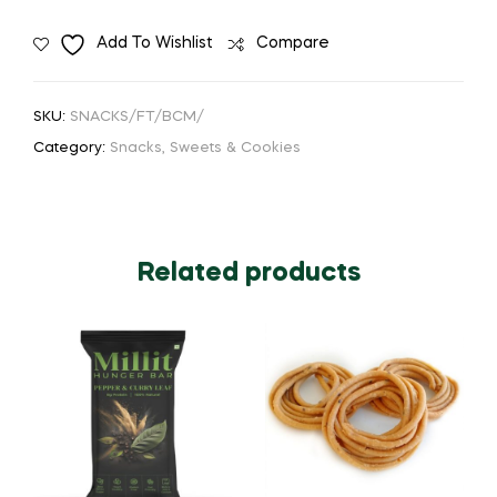
Add To Wishlist
Compare
SKU:
SNACKS/FT/BCM/
Category:
Snacks, Sweets & Cookies
Related products