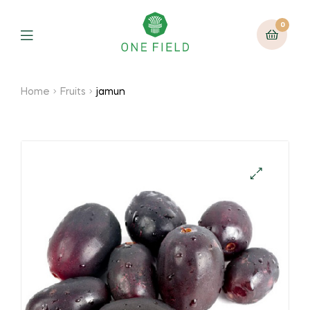
0
Menu
Home
Fruits
jamun
🔍