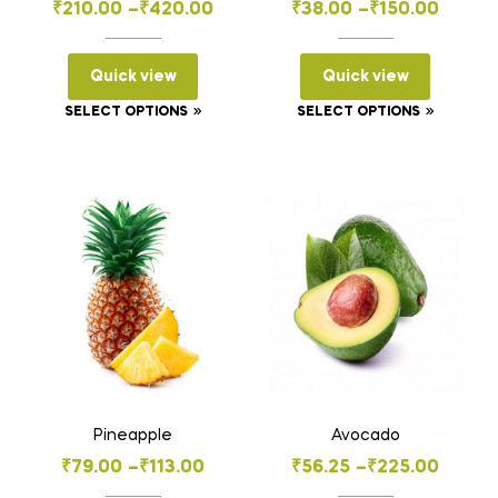
Price
Price
₹
210.00
–
₹
420.00
₹
38.00
–
₹
150.00
range:
range:
₹210.00
₹38.00
Quick view
Quick view
through
through
This
This
SELECT OPTIONS
SELECT OPTIONS
₹420.00
₹150.00
product
product
has
has
multiple
multiple
variants.
variants
The
The
options
options
may
may
be
be
chosen
chosen
on
on
the
the
Pineapple
Avocado
product
product
Price
Price
₹
79.00
–
₹
113.00
₹
56.25
–
₹
225.00
page
page