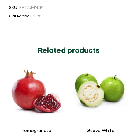
SKU:
FRT/JMN/P
Category:
Fruits
Related products
Pomegranate
Guava White