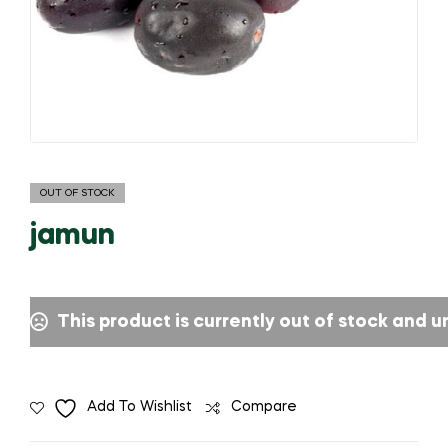
OUT OF STOCK
jamun
This product is currently out of stock and u
Add To Wishlist
Compare