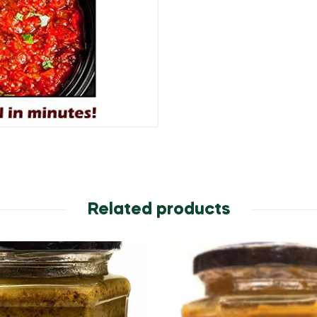
(350
g)
quantity
Related products