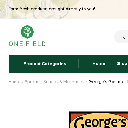
Farm fresh produce brought directly to you!
Searc
for:
Home
Shop
Product Categories
Home
Spreads, Sauces & Marinades
George’s Gourmet K