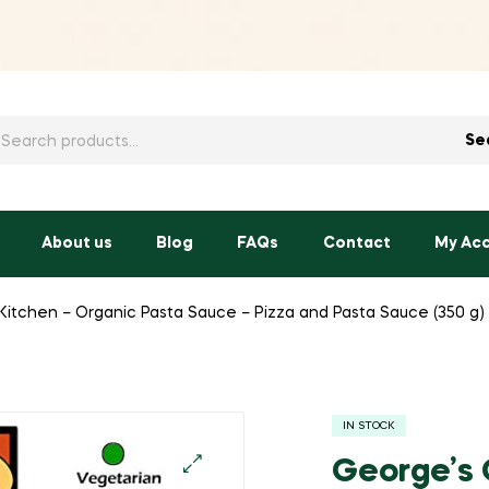
h
Se
About us
Blog
FAQs
Contact
My Ac
itchen – Organic Pasta Sauce – Pizza and Pasta Sauce (350 g)
IN STOCK
George’s 