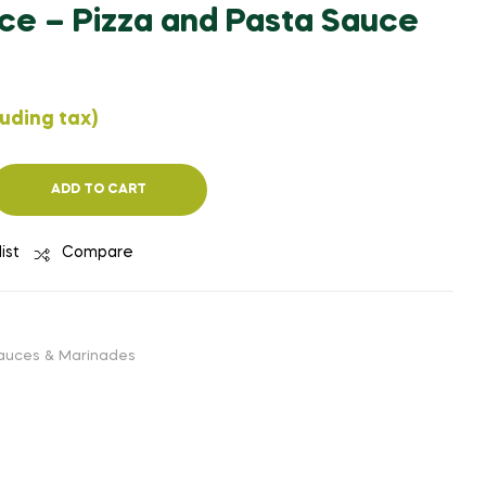
ce – Pizza and Pasta Sauce
₹
₹
263.40
245.54
(EXCLUDING
(EXCLUDING
TAX)
TAX)
luding tax)
ADD TO CART
ist
Compare
auces & Marinades