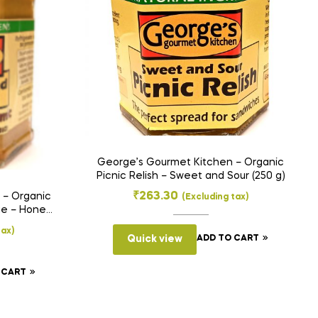
George’s Gourmet Kitchen – Organic
Picnic Relish – Sweet and Sour (250 g)
₹
263.30
 – Organic
(Excluding tax)
te – Honey
)
tax)
Quick view
ADD TO CART
 CART