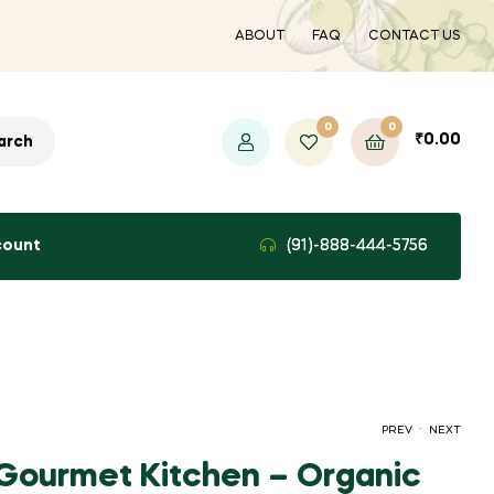
ABOUT
FAQ
CONTACT US
0
0
₹
0.00
arch
count
(91)-888-444-5756
.
PREV
NEXT
Gourmet Kitchen – Organic