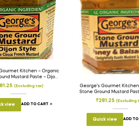
Gourmet Kitchen – Organic
und Mustard Paste – Dijon
Style (275 g)
81.25
George’s Gourmet Kitchen
(Excluding tax)
Stone Ground Mustard Pas
& Balsamic (250 g
₹
281.25
(Excluding 
ck view
ADD TO CART
Quick view
ADD TO