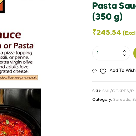
🔍
Pasta Sau
(350 g)
₹
245.54
(Exc
George's
Gourmet
Kitchen
Add To Wishl
-
Organic
Pasta
SKU:
SNL/GGKPPS/P
Sauce
Category:
Spreads, S
-
Pizza
and
Pasta
Sauce