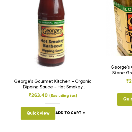
George’s 
Stone Gro
₹
2
George’s Gourmet Kitchen – Organic
Dipping Sauce – Hot Smokey
Barbecue (200 g)
₹
263.40
(Excluding tax)
Qui
Quick view
ADD TO CART