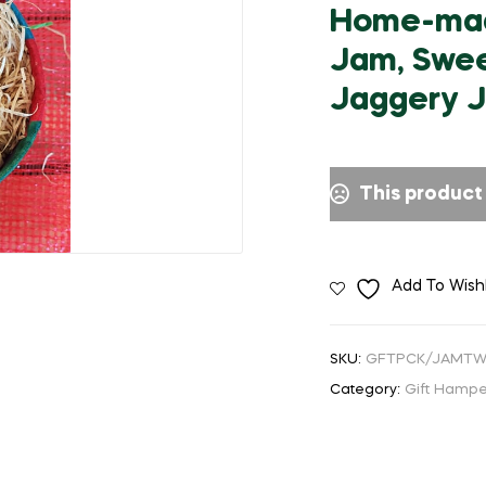
🔍
Home-made
Jam, Swee
Jaggery 
This product 
Add To Wishl
SKU:
GFTPCK/JAMT
Category:
Gift Hampe