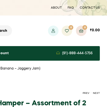
ABOUT
FAQ
CONTACT US
0
0
₹
0.00
arch
count
(91)-888-444-5756
d Banana – Jaggery Jam)
.
PREV
NEXT
Hamper – Assortment of 2