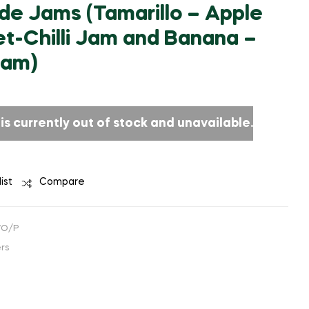
₹
1,271.19
(EXCLUDING
 Jams (Tamarillo – Apple
₹
721.00
TAX)
(EXCLUDING
TAX)
t-Chilli Jam and Banana –
Jam)
is currently out of stock and unavailable.
ist
Compare
WO/P
rs