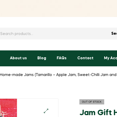
h
Se
About us
Blog
FAQs
Contact
My Ac
 Home-made Jams (Tamarillo – Apple Jam, Sweet-Chilli Jam an
OUT OF STOCK
Jam Gift 