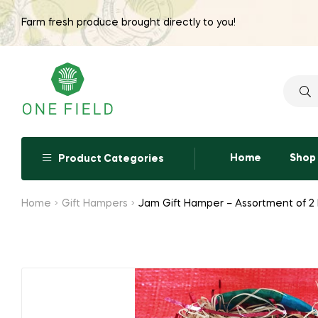
Farm fresh produce brought directly to you!
Searc
for:
Home
Shop
Product Categories
Home
Gift Hampers
Jam Gift Hamper – Assortment of 2