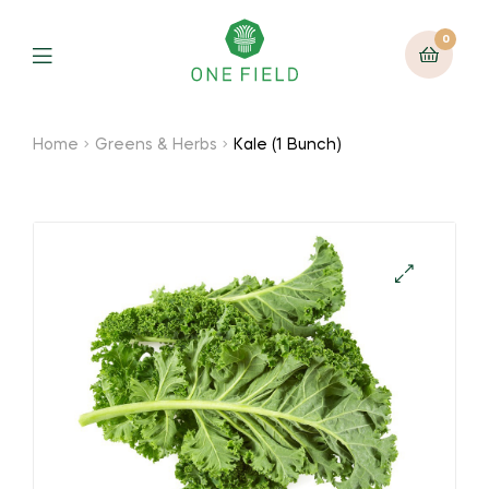
0
Menu
Home
Greens & Herbs
Kale (1 Bunch)
🔍