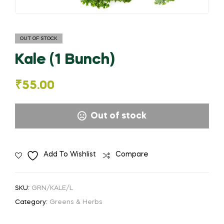
OUT OF STOCK
Kale (1 Bunch)
₹
55.00
Out of stock
Add To Wishlist
Compare
SKU:
GRN/KALE/L
Category:
Greens & Herbs