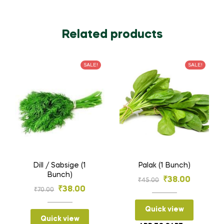
Related products
SALE!
SALE!
Dill / Sabsige (1
Palak (1 Bunch)
Bunch)
Original
Current
₹
38.00
₹
45.00
Original
Current
₹
38.00
₹
70.00
price
price
price
price
was:
is:
Quick view
was:
is:
Quick view
₹45.00.
₹38.00.