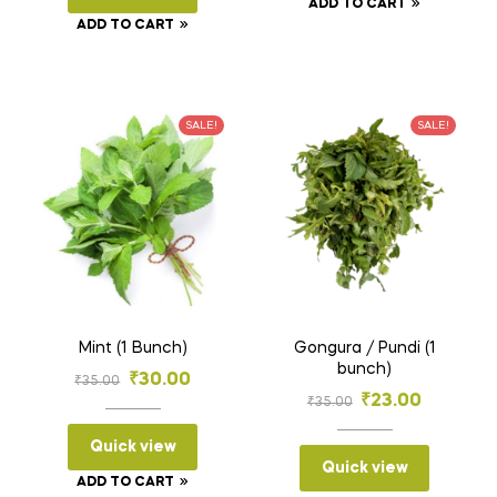
ADD TO CART
₹70.00.
₹38.00.
ADD TO CART
SALE!
SALE!
Mint (1 Bunch)
Gongura / Pundi (1
bunch)
Original
Current
₹
30.00
₹
35.00
Original
Current
₹
23.00
₹
35.00
price
price
price
price
was:
is:
Quick view
was:
is:
Quick view
₹35.00.
₹30.00.
ADD TO CART
₹35.00.
₹23.00.