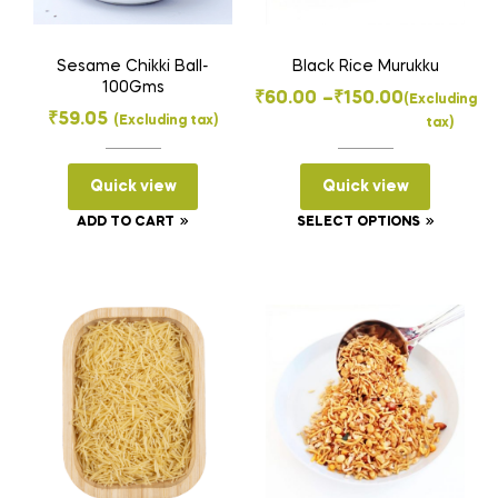
Sesame Chikki Ball-
Black Rice Murukku
100Gms
Price
₹
60.00
–
₹
150.00
(Excluding
₹
59.05
(Excluding tax)
tax)
range:
₹60.00
Quick view
Quick view
through
₹150.00
This
ADD TO CART
SELECT OPTIONS
product
has
multiple
variants
The
options
may
be
chosen