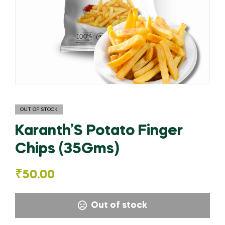
OUT OF STOCK
Karanth’S Potato Finger
Chips (35Gms)
₹
50.00
Out of stock