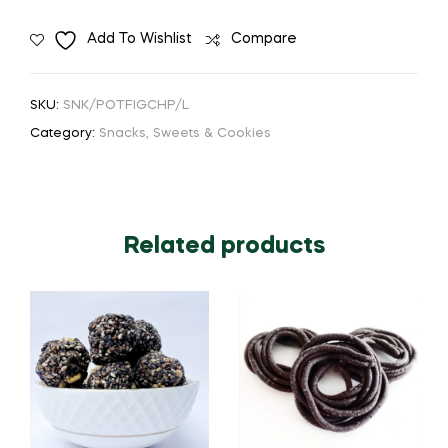
Add To Wishlist
Compare
SKU:
SNK/POTFIGCHP/L
Category:
Snacks, Sweets & Cookies
Related products