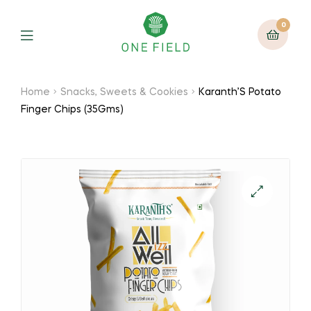
0
Menu
Home
Snacks, Sweets & Cookies
Karanth’S Potato
Finger Chips (35Gms)
🔍