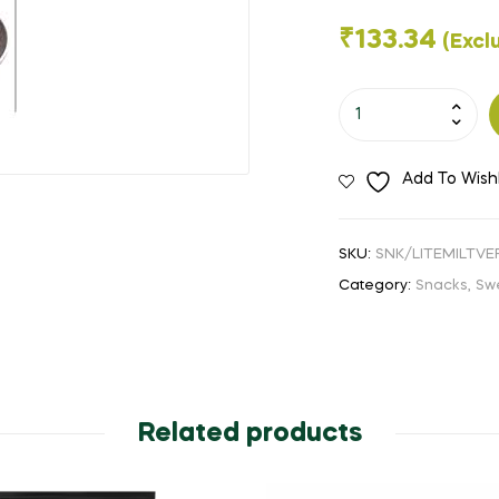
🔍
₹
133.34
(Excl
Little
Millet
Vermicelli-
Add To Wishl
200Gms
quantity
SKU:
SNK/LITEMILTV
Category:
Snacks, Sw
Related products