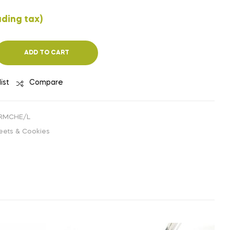
₹
₹
142.86
133.93
(EXCLUDING
(EXCLUDING
uding tax)
TAX)
TAX)
ADD TO CART
ist
Compare
ERMCHE/L
eets & Cookies