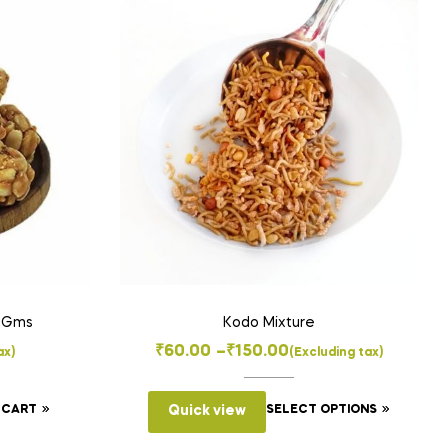
00Gms
Kodo Mixture
Price
₹
60.00
–
₹
150.00
ax)
(Excluding tax)
range:
This
₹60.00
 CART
Quick view
SELECT OPTIONS
product
through