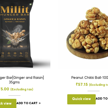
nger Bar[Ginger and Raisin]
Peanut Chikki Ball-1
35gms
₹
57.15
(Excluding t
75.00
(Excluding tax)
Quick view
ADD TO
ck view
ADD TO CART