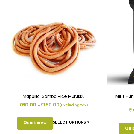
Mappillai Samba Rice Murukku
Millit Hu
Price
₹
60.00
–
₹
150.00
(Excluding tax)
₹
range:
This
₹60.00
Quick view
SELECT OPTIONS
product
Qui
through