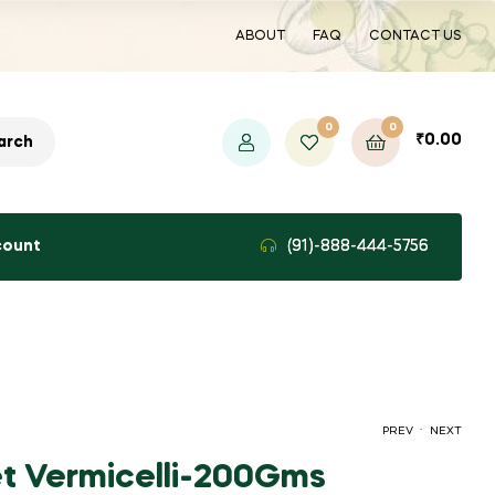
ABOUT
FAQ
CONTACT US
0
0
₹
0.00
arch
count
(91)-888-444-5756
.
PREV
NEXT
let Vermicelli-200Gms