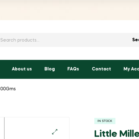
h
Se
About us
Blog
FAQs
Contact
My Ac
i-200Gms
IN STOCK
Little Mil