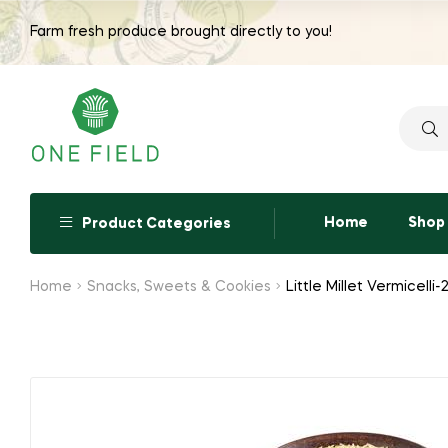
Farm fresh produce brought directly to you!
Searc
for:
Home
Shop
Product Categories
Home
Snacks, Sweets & Cookies
Little Millet Vermicell