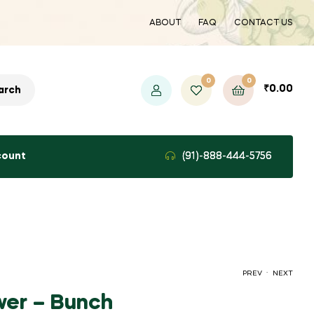
ABOUT
FAQ
CONTACT US
0
0
₹
0.00
arch
count
(91)-888-444-5756
.
PREV
NEXT
wer – Bunch