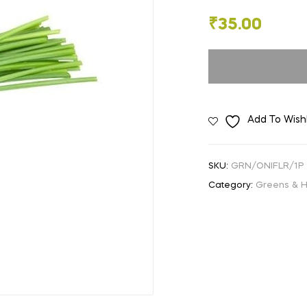
🔍
₹
35.00
Add To Wishl
SKU:
GRN/ONIFLR/1P
Category:
Greens & 