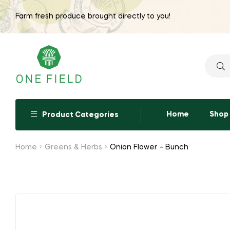
Farm fresh produce brought directly to you!
Searc
for:
Home
Shop
Product Categories
Home
Greens & Herbs
Onion Flower – Bunch