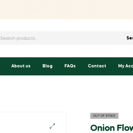
h
Se
About us
Blog
FAQs
Contact
My Ac
OUT OF STOCK
Onion Flo