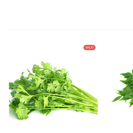
SALE!