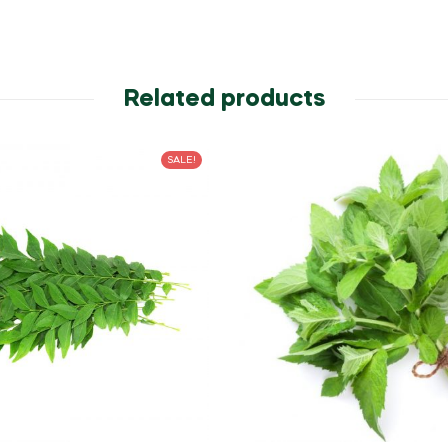
Related products
SALE!