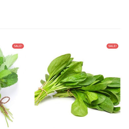
SALE!
SALE!