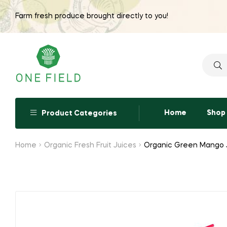
Farm fresh produce brought directly to you!
Searc
for:
Home
Shop
Product Categories
Home
Organic Fresh Fruit Juices
Organic Green Mango 