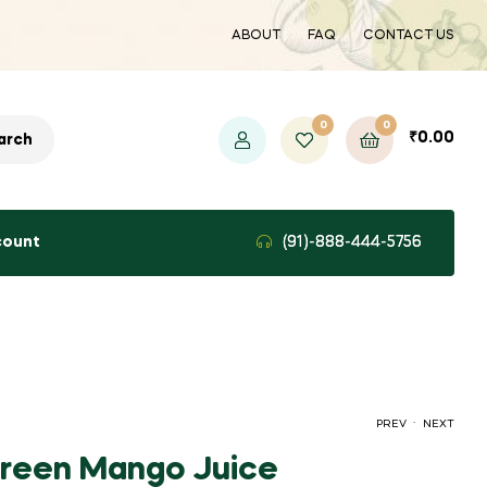
ABOUT
FAQ
CONTACT US
0
0
₹
0.00
arch
count
(91)-888-444-5756
.
PREV
NEXT
reen Mango Juice