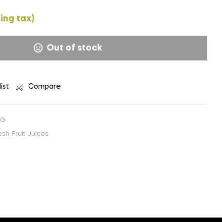
₹
₹
57.14
114.28
(EXCLUDING
(EXCLUDING
ing tax)
TAX)
TAX)
Out of stock
ist
Compare
1G
sh Fruit Juices