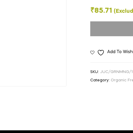
🔍
₹
85.71
(Exclud
Add To Wishl
SKU:
JUC/GRNMNG/
Category:
Organic Fre