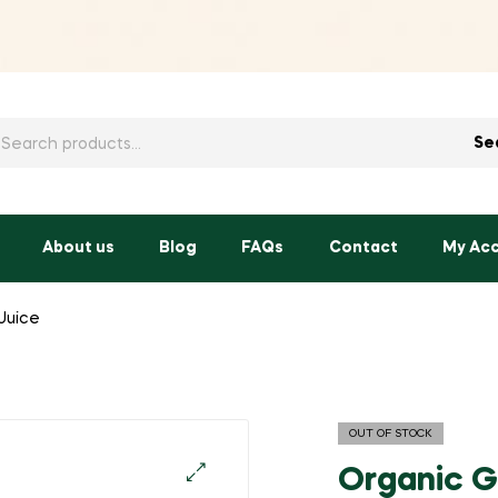
h
Se
About us
Blog
FAQs
Contact
My Ac
Juice
OUT OF STOCK
Organic G