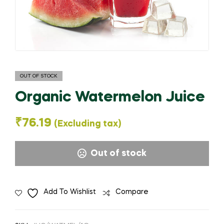
OUT OF STOCK
Organic Watermelon Juice
₹
76.19
(Excluding tax)
Out of stock
Add To Wishlist
Compare