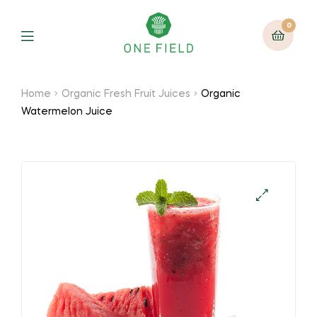
0
Menu
Home
Organic Fresh Fruit Juices
Organic
Watermelon Juice
🔍