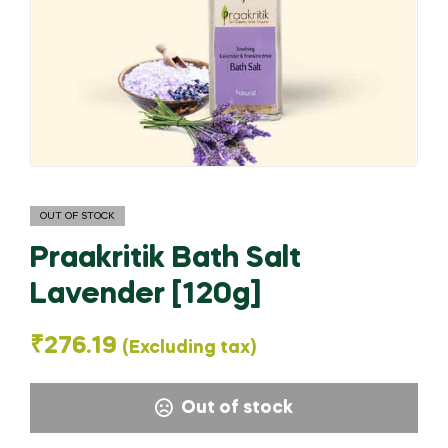
OUT OF STOCK
Praakritik Bath Salt
Lavender [120g]
₹
276.19
(Excluding tax)
Out of stock