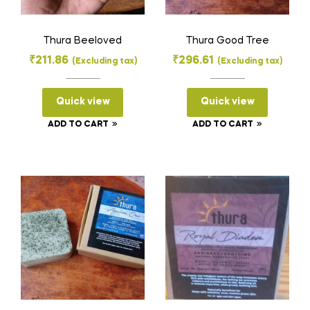
Thura Beeloved
Thura Good Tree
₹
211.86
₹
296.61
(Excluding tax)
(Excluding tax)
Quick view
Quick view
ADD TO CART
ADD TO CART