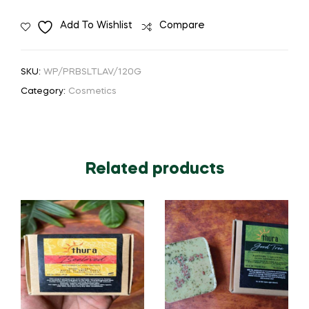
Add To Wishlist
Compare
SKU:
WP/PRBSLTLAV/120G
Category:
Cosmetics
Related products