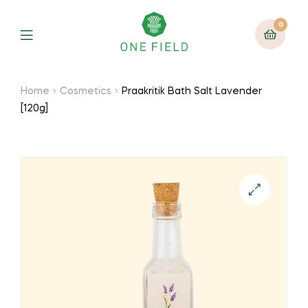
0
Menu
Home
Cosmetics
Praakritik Bath Salt Lavender
[120g]
🔍