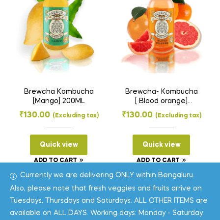
Brewcha Kombucha
Brewcha- Kombucha
[Mango] 200ML
[ Blood orange]
200ML
₹
130.00
₹
130.00
(Excluding tax)
(Excluding tax)
Quick view
Quick view
ADD TO CART
ADD TO CART
Currently we are delivering ONLY within Bengaluru.
Also, please note that fresh veggies and fruits arrive on
Tuesdays, Thursdays and Saturdays. ALL OTHER ITEMS are
available on ALL DAYS. Working days: Monday - Saturday.