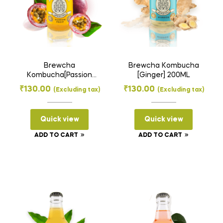
Brewcha
Brewcha Kombucha
Kombucha[Passion
[Ginger] 200ML
Fruit] 200ML
₹
130.00
₹
130.00
(Excluding tax)
(Excluding tax)
Quick view
Quick view
ADD TO CART
ADD TO CART