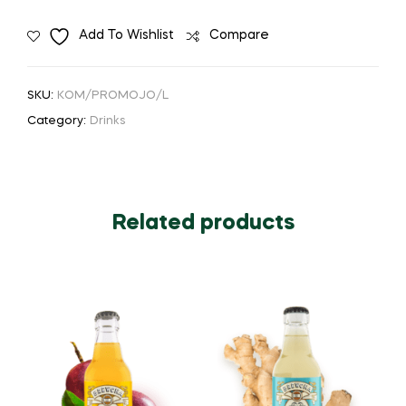
Add To Wishlist
Compare
SKU:
KOM/PROMOJO/L
Category:
Drinks
Related products