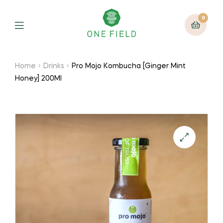
0
Menu
Home
Drinks
Pro Mojo Kombucha [Ginger Mint
Honey] 200Ml
🔍