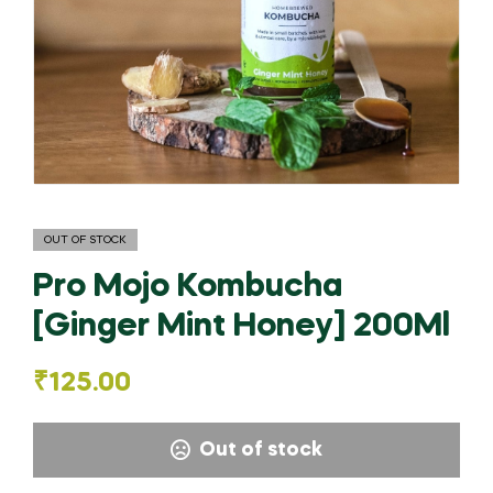
OUT OF STOCK
Pro Mojo Kombucha
[Ginger Mint Honey] 200Ml
₹
125.00
Out of stock