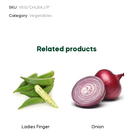
SKU:
VEG/CHLBAJ/P
Category:
Vegetables
Related products
Ladies Finger
Onion