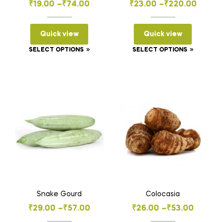
Price
Price
₹
19.00
–
₹
74.00
₹
23.00
–
₹
220.00
range:
range:
₹19.00
₹23.00
Quick view
Quick view
through
through
This
This
SELECT OPTIONS
SELECT OPTIONS
₹74.00
₹220.00
product
product
has
has
multiple
multiple
variants.
variants
The
The
options
options
may
may
be
be
chosen
chosen
on
on
the
the
Snake Gourd
Colocasia
product
product
Price
Price
₹
29.00
–
₹
57.00
₹
26.00
–
₹
53.00
page
page