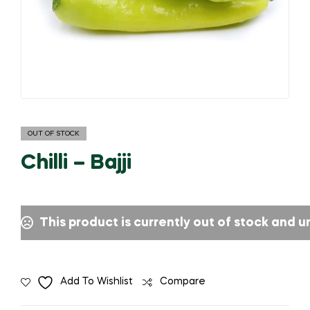
OUT OF STOCK
Chilli – Bajji
This product is currently out of stock and u
Add To Wishlist
Compare