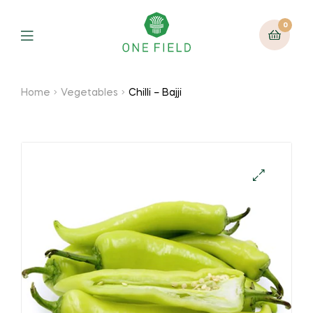
0
Menu
Home
Vegetables
Chilli – Bajji
🔍