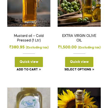
Mustard oil – Cold
EXTRA VIRGIN OLIVE
Pressed (1 Ltr)
OIL
₹
380.95
₹
1,500.00
(Excluding tax)
(Excluding tax)
Quick view
Quick view
This
ADD TO CART
SELECT OPTIONS
product
has
multiple
variants
The
options