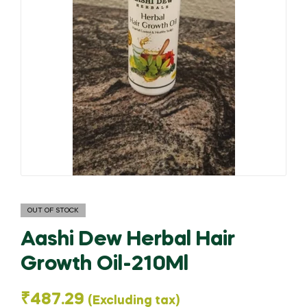
OUT OF STOCK
Aashi Dew Herbal Hair
Growth Oil-210Ml
₹
487.29
(Excluding tax)