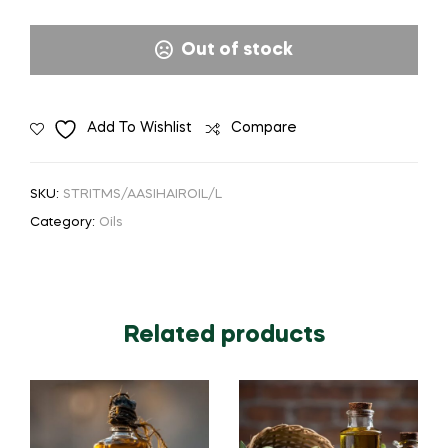
Out of stock
Add To Wishlist
Compare
SKU:
STRITMS/AASIHAIROIL/L
Category:
Oils
Related products