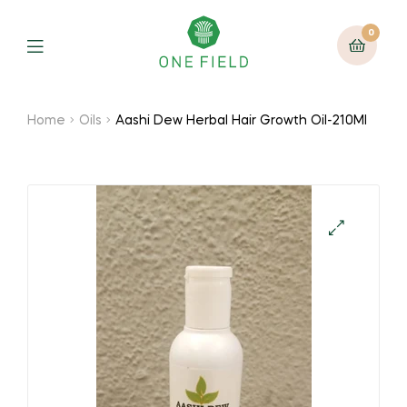
0
Menu
Home
Oils
Aashi Dew Herbal Hair Growth Oil-210Ml
🔍