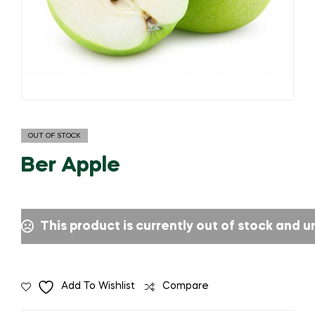
OUT OF STOCK
Ber Apple
This product is currently out of stock and u
Add To Wishlist
Compare