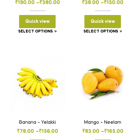
Price
Price
₹
190.00
–
₹
380.00
₹
38.00
–
₹
150.00
range:
range:
₹190.00
₹38.00
Quick view
Quick view
through
through
This
This
SELECT OPTIONS
SELECT OPTIONS
₹380.00
₹150.00
product
product
has
has
multiple
multiple
variants.
variants
The
The
options
options
may
may
be
be
chosen
chosen
on
on
the
the
Banana – Yelakki
Mango – Neelam
product
product
Price
Price
₹
78.00
–
₹
156.00
₹
83.00
–
₹
165.00
page
page