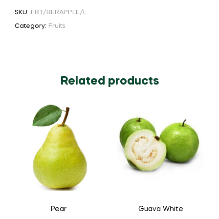
SKU:
FRT/BERAPPLE/L
Category:
Fruits
Related products
Pear
Guava White