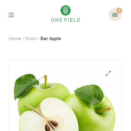
0
Menu
Home
Fruits
Ber Apple
🔍