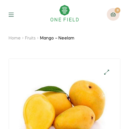
0
Menu
Home
Fruits
Mango – Neelam
🔍