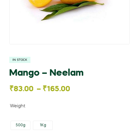
IN STOCK
Mango – Neelam
Price
₹
83.00
–
₹
165.00
range:
Weight
₹83.00
500g
1Kg
through