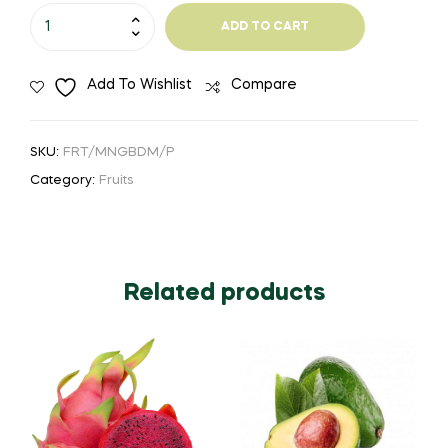
₹165.00
Mango
ADD TO CART
-
Neelam
Add To Wishlist
Compare
quantity
SKU:
FRT/MNGBDM/P
Category:
Fruits
Related products