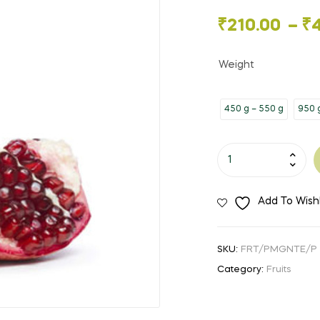
🔍
Price
₹
210.00
–
₹
range:
Weight
₹210.00
450 g – 550 g
950 g
through
₹420.00
Pomegranate
quantity
Add To Wishl
SKU:
FRT/PMGNTE/P
Category:
Fruits