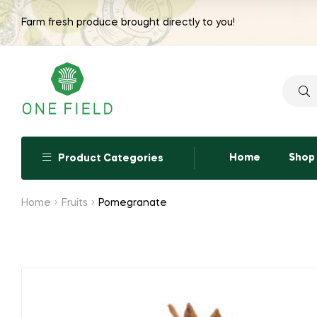
range:
Farm fresh produce brought directly to you!
₹210.00
through
₹420.00
Searc
for:
Home
Shop
Product Categories
Home
Fruits
Pomegranate