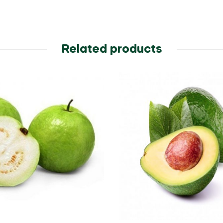
Related products