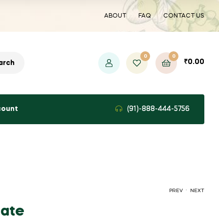
ABOUT
FAQ
CONTACT US
0
0
₹
0.00
arch
count
(91)-888-444-5756
.
PREV
NEXT
ate