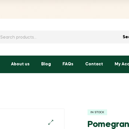
h
Se
About us
Blog
FAQs
Contact
My Ac
IN STOCK
Pomegran