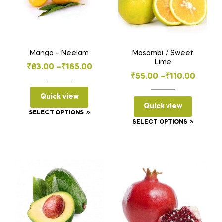
Mango – Neelam
Mosambi / Sweet
Lime
Price
₹
83.00
–
₹
165.00
Price
₹
55.00
–
₹
110.00
range:
range:
₹83.00
Quick view
₹55.00
Quick view
through
This
SELECT OPTIONS
through
₹165.00
This
SELECT OPTIONS
product
₹110.00
product
has
has
multiple
multiple
variants.
variants
The
The
options
options
may
may
be
be