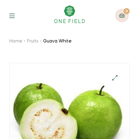
0
Menu
Home
Fruits
Guava White
🔍