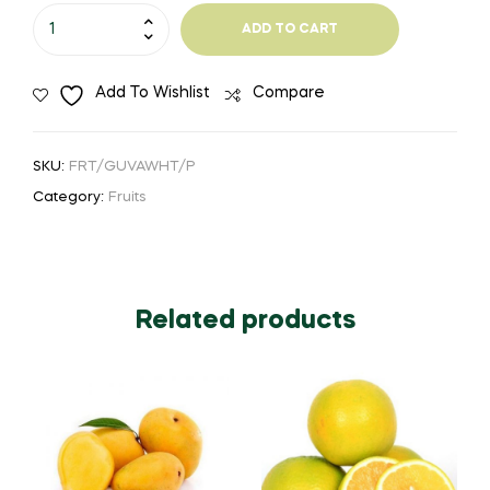
₹150.00
Guava
ADD TO CART
White
quantity
Add To Wishlist
Compare
SKU:
FRT/GUVAWHT/P
Category:
Fruits
Related products