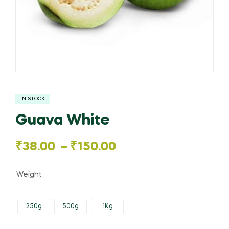
IN STOCK
Guava White
Price
₹
38.00
–
₹
150.00
range:
Weight
₹38.00
250g
500g
1Kg
through