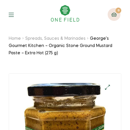
0
Menu
Home
Spreads, Sauces & Marinades
George’s
Gourmet Kitchen – Organic Stone Ground Mustard
Paste – Extra Hot (275 g)
🔍