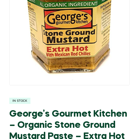
IN STOCK
George’s Gourmet Kitchen
– Organic Stone Ground
Mustard Paste – Extra Hot