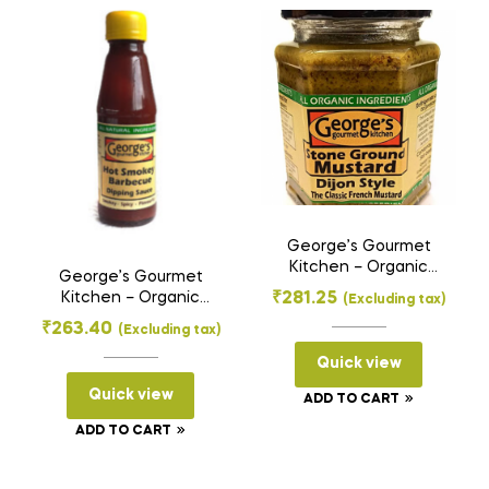
g)
quantity
George’s Gourmet
Kitchen – Organic
George’s Gourmet
Stone Ground
₹
281.25
Kitchen – Organic
(Excluding tax)
Mustard Paste –
Dipping Sauce – Hot
₹
263.40
Dijon Style (275 g)
(Excluding tax)
Smokey Barbecue
(200 g)
Quick view
Quick view
ADD TO CART
ADD TO CART