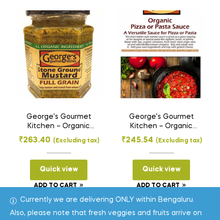
George’s Gourmet
George’s Gourmet
Kitchen – Organic
Kitchen – Organic
Stone Ground
Pasta Sauce – Pizza
₹
263.40
₹
245.54
(Excluding tax)
(Excluding tax)
Mustard Paste – Full
and Pasta Sauce
Grain (275 g)
(350 g)
Quick view
Quick view
ADD TO CART
ADD TO CART
Currently we are delivering ONLY within Bengaluru.
Also, please note that fresh veggies and fruits arrive on