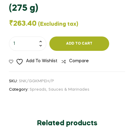
(275 g)
₹
263.40
(Excluding tax)
George's
ADD TO CART
Gourmet
Kitchen
Add To Wishlist
Compare
-
Organic
Stone
SKU:
SNK/GGKMPEH/P
Ground
Category:
Spreads, Sauces & Marinades
Mustard
Paste
-
Extra
Related products
Hot
(275