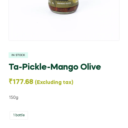
IN STOCK
Ta-Pickle-Mango Olive
₹
177.68
(Excluding tax)
150g
1 bottle