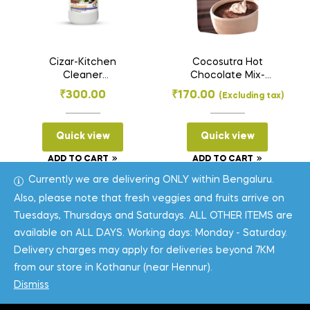
Cizar-Kitchen
Cocosutra Hot
Cleaner
Chocolate Mix-
(Enzymatic)-500ml
Mexican
₹
300.00
₹
170.00
(Excluding tax)
Spiced[100Gms]
Quick view
Quick view
ADD TO CART
ADD TO CART
Currently we are delivering ONLY within Bengaluru.
Also, please note that fresh veggies and fruits arrive on
Tuesdays, Thursdays and Saturdays. ALL OTHER ITEMS are
available on ALL DAYS. Working days: Monday - Saturday.
Delivery charges may apply for deliveries beyond 7KM
from our store in Kothanur (near Hennur).
Coppyright © 2026
One Field
. All Rights Reserved.
Dismiss