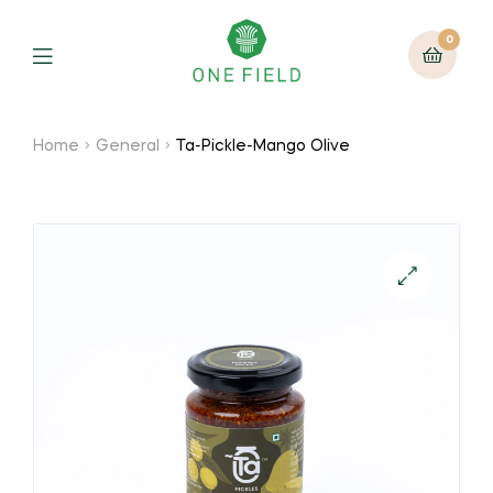
0
Menu
Home
General
Ta-Pickle-Mango Olive
🔍