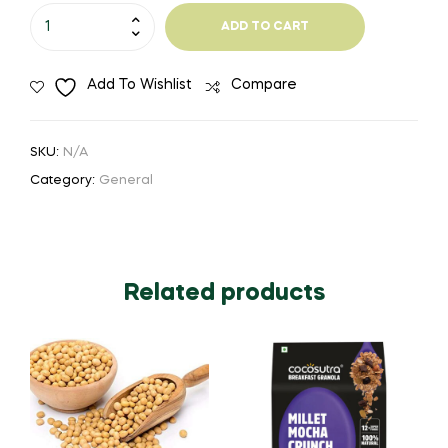
Ta-
ADD TO CART
Pickle-
Mango
Add To Wishlist
Compare
Olive
quantity
SKU:
N/A
Category:
General
Related products