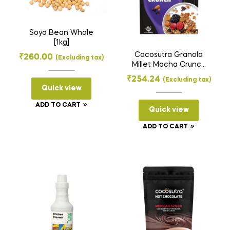
Soya Bean Whole
[1kg]
Cocosutra Granola
₹
260.00
(Excluding tax)
Millet Mocha Crunch
[300gms]
₹
254.24
(Excluding tax)
Quick view
ADD TO CART
Quick view
ADD TO CART