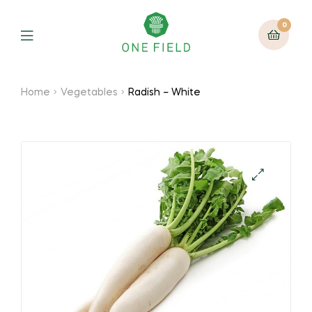
0
Menu
Home
Vegetables
Radish – White
🔍