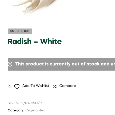
OUT OF STOCK
Radish – White
This product is currently out of stock and u
Add To Wishlist
Compare
SKU:
VEG/RADISH/P
Category:
Vegetables