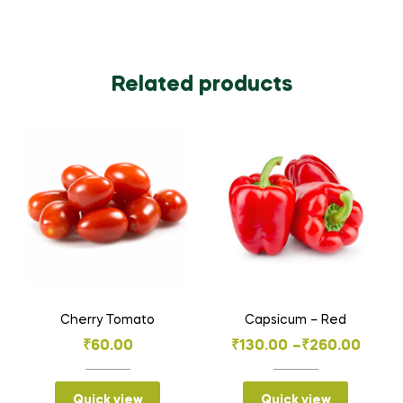
Related products
Cherry Tomato
Capsicum – Red
Price
₹
60.00
₹
130.00
–
₹
260.00
range:
₹130.00
Quick view
Quick view