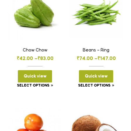
Chow Chow
Beans – Ring
Price
Price
₹
42.00
–
₹
83.00
₹
74.00
–
₹
147.00
range:
range:
₹42.00
₹74.00
Quick view
Quick view
through
through
This
This
SELECT OPTIONS
SELECT OPTIONS
₹83.00
₹147.00
product
product
has
has
multiple
multiple
variants.
variants
The
The
options
options