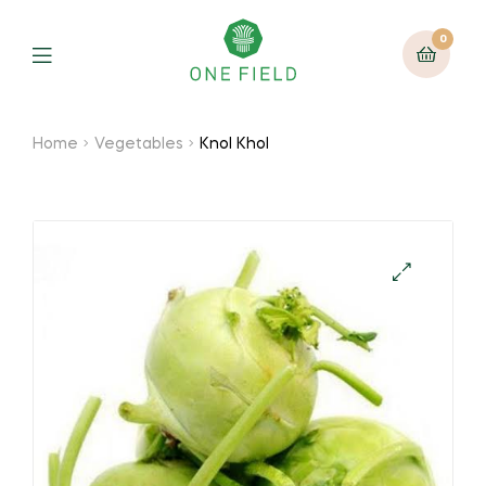
0
Menu
Home
Vegetables
Knol Khol
🔍