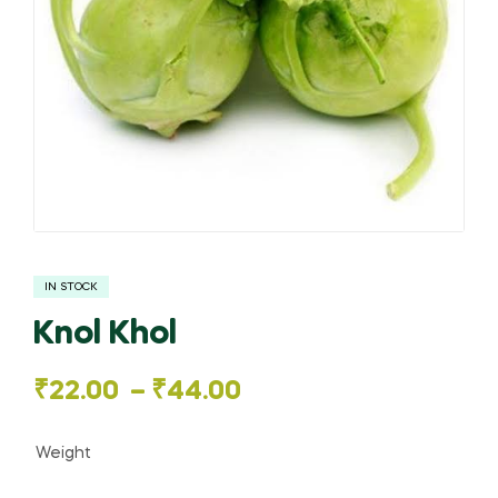
IN STOCK
Knol Khol
Price
₹
22.00
–
₹
44.00
range:
Weight
₹22.00