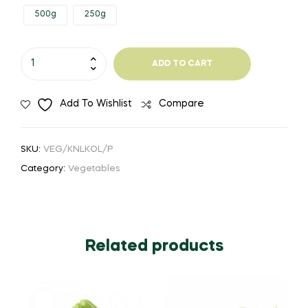
500g
250g
through
₹44.00
Knol
ADD TO CART
Khol
quantity
Add To Wishlist
Compare
SKU:
VEG/KNLKOL/P
Category:
Vegetables
Related products