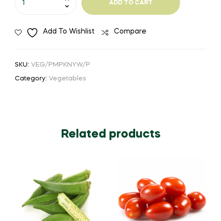
ADD TO CART
-
Pumpkin
Add To Wishlist
Compare
1pc
quantity
SKU:
VEG/PMPKNYW/P
Category:
Vegetables
Related products