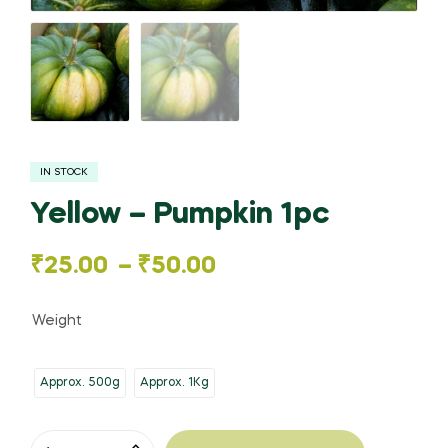
IN STOCK
Yellow – Pumpkin 1pc
Price
₹
25.00
–
₹
50.00
range:
Weight
₹25.00
Approx. 500g
Approx. 1Kg
through
₹50.00
Yellow