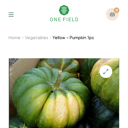
0
Menu
Home
Vegetables
Yellow – Pumpkin 1pc
🔍