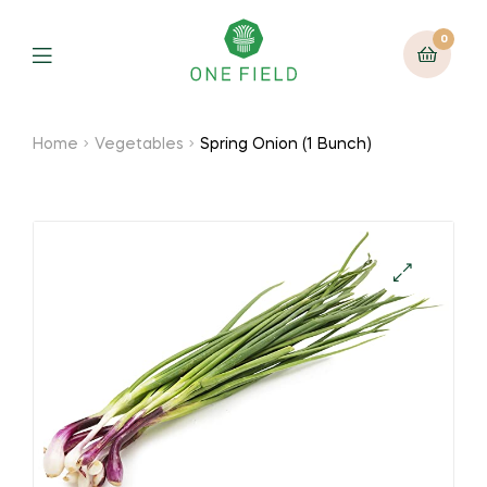
0
Menu
Home
Vegetables
Spring Onion (1 Bunch)
🔍