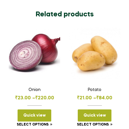
Related products
Onion
Potato
Price
Price
₹
23.00
–
₹
220.00
₹
21.00
–
₹
84.00
range:
range:
₹23.00
₹21.00
Quick view
Quick view
through
through
This
This
SELECT OPTIONS
SELECT OPTIONS