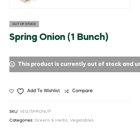
OUT OF STOCK
Spring Onion (1 Bunch)
This product is currently out of stock and u
Add To Wishlist
Compare
SKU:
VEG/SPRONI/P
Categories:
Greens & Herbs
,
Vegetables