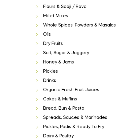
Flours & Sooji / Rava
Millet Mixes
Whole Spices, Powders & Masalas
Oils
Dry Fruits
Salt, Sugar & Jaggery
Honey & Jams
Pickles
Drinks
Organic Fresh Fruit Juices
Cakes & Muffins
Bread, Bun & Pasta
Spreads, Sauces & Marinades
Pickles, Podis & Ready To Fry
Dairy & Poultry