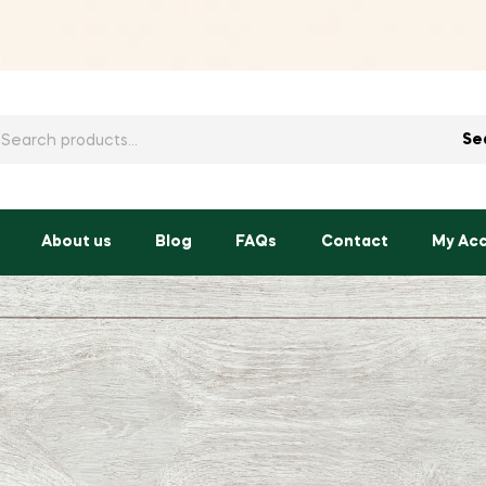
h
Se
About us
Blog
FAQs
Contact
My Ac