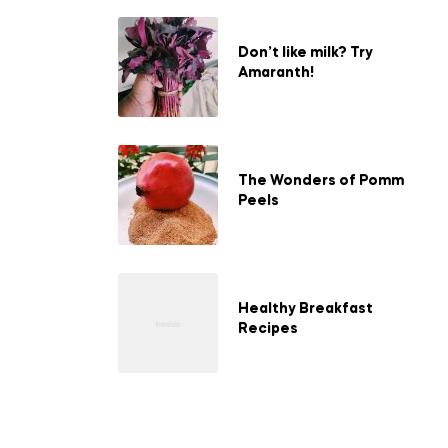
Don’t like milk? Try
Amaranth!
The Wonders of Pomm
Peels
Healthy Breakfast
Recipes