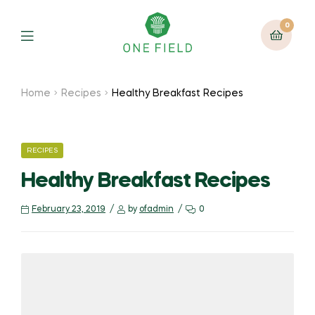
0
Menu
Home
Recipes
Healthy Breakfast Recipes
CATEGORIES
RECIPES
Healthy Breakfast Recipes
February 23, 2019
by
ofadmin
0