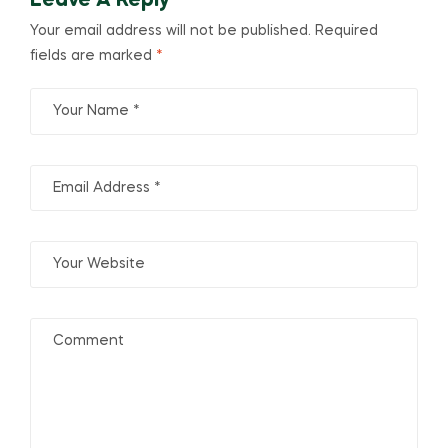
Leave A Reply
Your email address will not be published.
Required
fields are marked
*