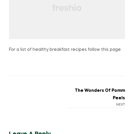
For a list of healthy breakfast recipes follow this page
Post
The Wonders Of Pomm
Peels
navigation
NEXT